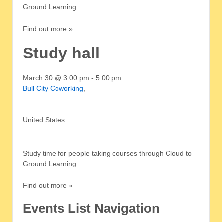
Ground Learning
Find out more »
Study hall
March 30 @ 3:00 pm
-
5:00 pm
Bull City Coworking
,
United States
Study time for people taking courses through Cloud to
Ground Learning
Find out more »
Events List Navigation