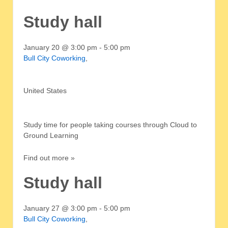
Study hall
January 20 @ 3:00 pm
-
5:00 pm
Bull City Coworking
,
United States
Study time for people taking courses through Cloud to
Ground Learning
Find out more »
Study hall
January 27 @ 3:00 pm
-
5:00 pm
Bull City Coworking
,