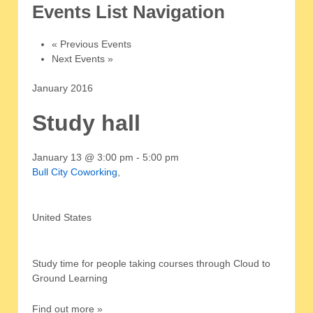
Events List Navigation
«
Previous Events
Next Events
»
January 2016
Study hall
January 13 @ 3:00 pm
-
5:00 pm
Bull City Coworking
,
United States
Study time for people taking courses through Cloud to
Ground Learning
Find out more »