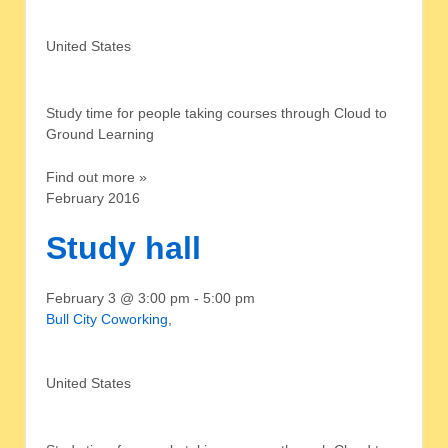
United States
Study time for people taking courses through Cloud to
Ground Learning
Find out more »
February 2016
Study hall
February 3 @ 3:00 pm
-
5:00 pm
Bull City Coworking
,
United States