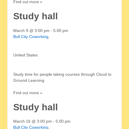
Find out more »
Study hall
March 9 @ 3:00 pm
-
5:00 pm
Bull City Coworking
,
United States
Study time for people taking courses through Cloud to
Ground Learning
Find out more »
Study hall
March 16 @ 3:00 pm
-
5:00 pm
Bull City Coworking
,