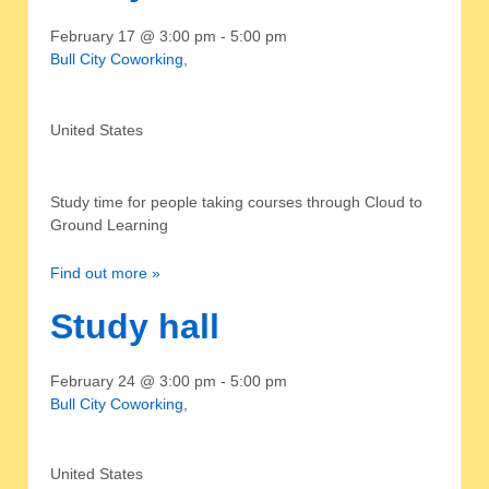
February 17 @ 3:00 pm
-
5:00 pm
Bull City Coworking
,
United States
Study time for people taking courses through Cloud to
Ground Learning
Find out more »
Study hall
February 24 @ 3:00 pm
-
5:00 pm
Bull City Coworking
,
United States