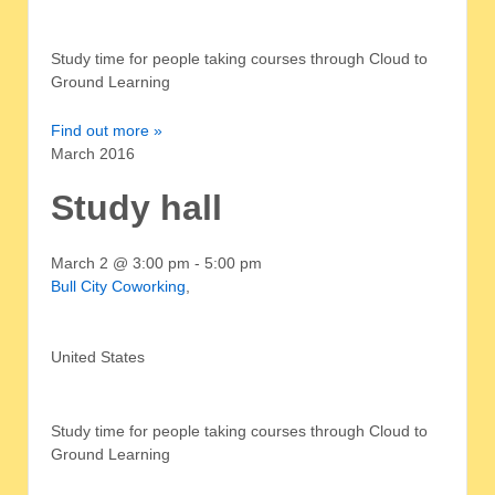
Study time for people taking courses through Cloud to
Ground Learning
Find out more »
March 2016
Study hall
March 2 @ 3:00 pm
-
5:00 pm
Bull City Coworking
,
United States
Study time for people taking courses through Cloud to
Ground Learning