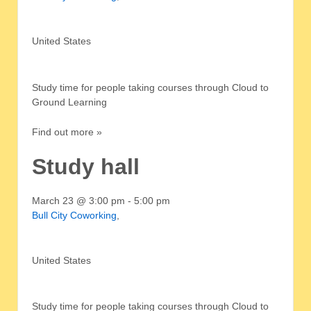
United States
Study time for people taking courses through Cloud to
Ground Learning
Find out more »
Study hall
March 23 @ 3:00 pm
-
5:00 pm
Bull City Coworking
,
United States
Study time for people taking courses through Cloud to