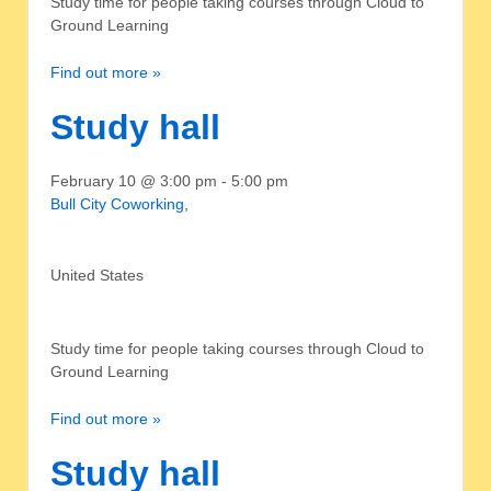
Study time for people taking courses through Cloud to
Ground Learning
Find out more »
Study hall
February 10 @ 3:00 pm
-
5:00 pm
Bull City Coworking
,
United States
Study time for people taking courses through Cloud to
Ground Learning
Find out more »
Study hall