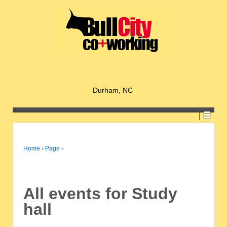
Durham, NC
Home
›
Page
›
All events for Study
hall