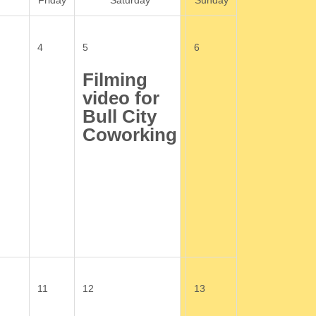
Friday
Saturday
Sunday
4
5
6
Filming
video for
Bull City
Coworking
11
12
13