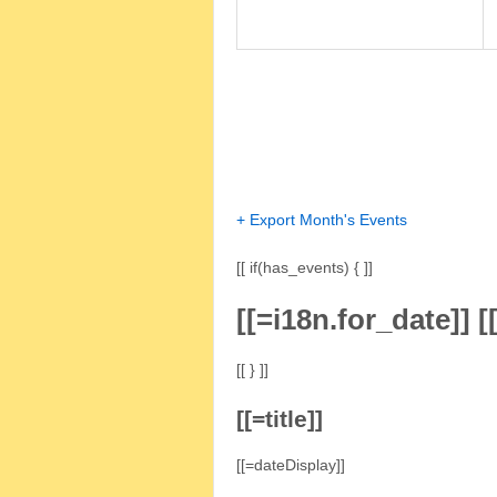
+ Export Month's Events
[[ if(has_events) { ]]
[[=i18n.for_date]]
[
[[ } ]]
[[=title]]
[[=dateDisplay]]