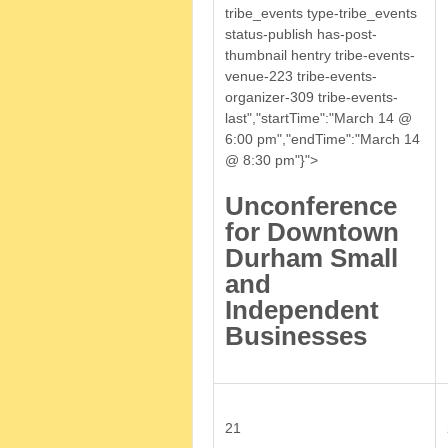
tribe_events type-tribe_events
status-publish has-post-
thumbnail hentry tribe-events-
venue-223 tribe-events-
organizer-309 tribe-events-
last","startTime":"March 14 @
6:00 pm","endTime":"March 14
@ 8:30 pm"}">
Unconference
for Downtown
Durham Small
and
Independent
Businesses
21