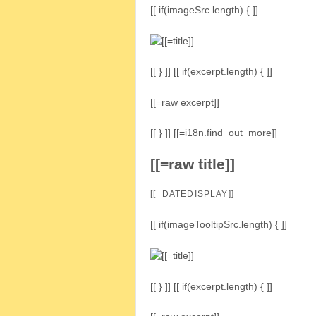
[[ if(imageSrc.length) { ]]
[[ } ]] [[ if(excerpt.length) { ]]
[[=raw excerpt]]
[[ } ]] [[=i18n.find_out_more]]
[[=raw title]]
[[=DATEDISPLAY]]
[[ if(imageTooltipSrc.length) { ]]
[[ } ]] [[ if(excerpt.length) { ]]