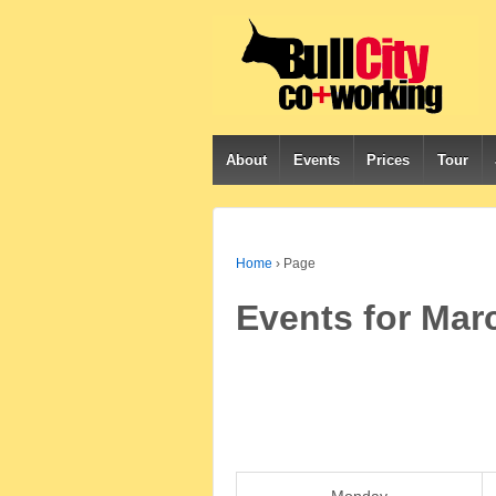
About
Events
Prices
Tour
Home
›
Page
Events for Mar