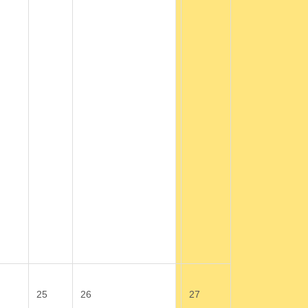
25
26
27