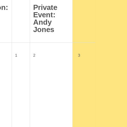
on:
Private
Event:
Andy
Jones
1
2
3