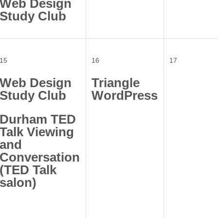
Web Design
Study Club
15
16
17
Web Design
Triangle
Study Club
WordPress
Durham TED
Talk Viewing
and
Conversation
(TED Talk
salon)