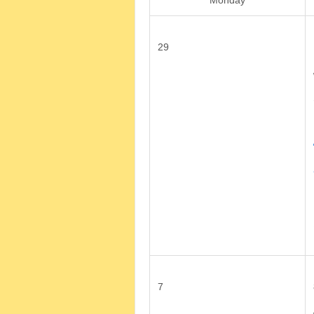
Monday
29
7