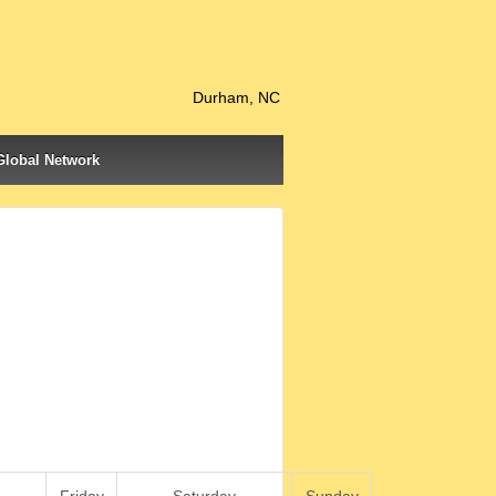
Durham, NC
Global Network