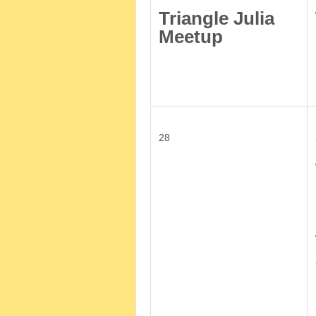
Triangle Julia
Meetup
28