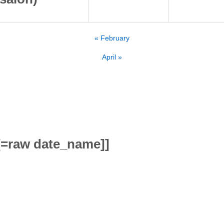
«
February
April
»
[=raw date_name]]