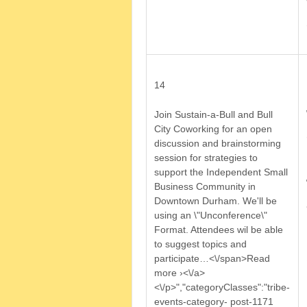
14
Join Sustain-a-Bull and Bull
City Coworking for an open
discussion and brainstorming
session for strategies to
support the Independent Small
Business Community in
Downtown Durham. We'll be
using an \"Unconference\"
Format. Attendees wil be able
to suggest topics and
participate
…<\/span>Read
more ›<\/a>
<\/p>","categoryClasses":"tribe-
events-category- post-1171