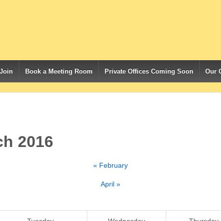
Join
Book a Meeting Room
Private Offices Coming Soon
Our 
ch 2016
«
February
April
»