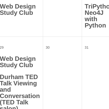
Web Design
TriPyth
Study Club
Neo4J
with
Python
29
30
31
Web Design
Study Club
Durham TED
Talk Viewing
and
Conversation
(TED Talk
salon)