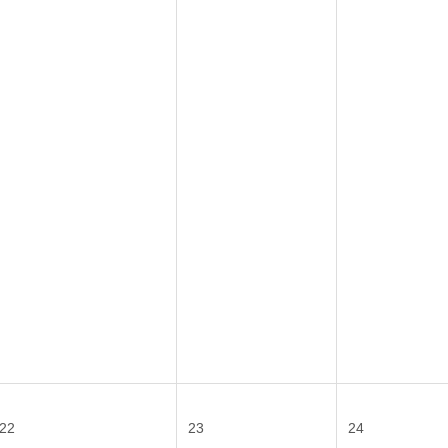
22
23
24