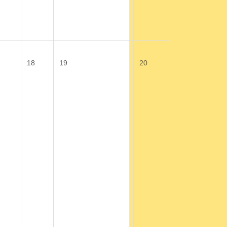
18
19
20