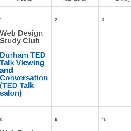
Tuesday
Wednesday
Thursday
1
2
3
Web Design
Study Club
Durham TED
Talk Viewing
and
Conversation
(TED Talk
salon)
8
9
10